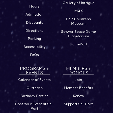
Gallery of Intrigue
Hours
IMAX
Admission
PoP Children’s
Discounts
Museum
Directions
Sawyer Space Dome
Planetarium
Parking
GamePort
Accessibility
FAQs
PROGRAMS +
MEMBERS +
EVENTS
DONORS
Calendar of Events
Join
Outreach
Member Benefits
Birthday Parties
Renew
Host Your Event at Sci-
Support Sci-Port
Port