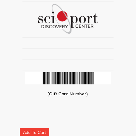
(Gift Card Number)