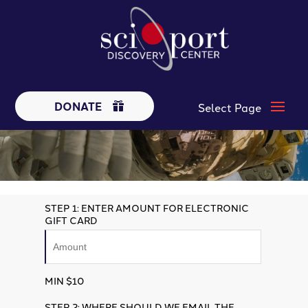
DONATE
STEP 1: ENTER AMOUNT FOR ELECTRONIC
GIFT CARD
MIN $10
STEP 2: WHERE SHOULD WE EMAIL THE