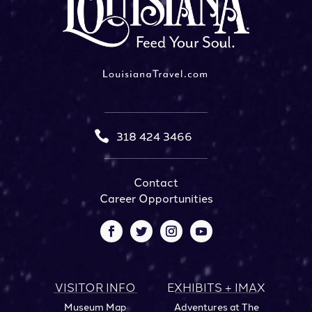

318 424 3466
Contact
Career Opportunities
VISITOR INFO
EXHIBITS + IMAX
Museum Map
Adventures at The