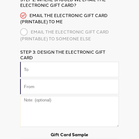
ELECTRONIC GIFT CARD?
EMAIL THE ELECTRONIC GIFT CARD
(PRINTABLE) TO ME
EMAIL THE ELECTRONIC GIFT CARD
(PRINTABLE) TO SOMEONE ELSE
STEP 3: DESIGN THE ELECTRONIC GIFT
CARD
Gift Card Sample