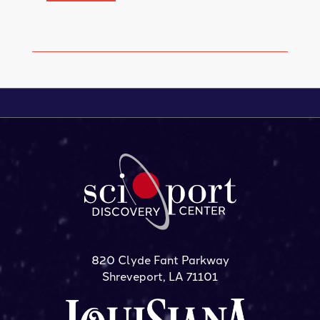
820 Clyde Fant Parkway
Shreveport, LA 71101